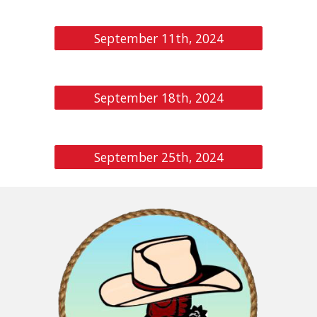
September 11th, 2024
September 18th, 2024
September 25th, 2024