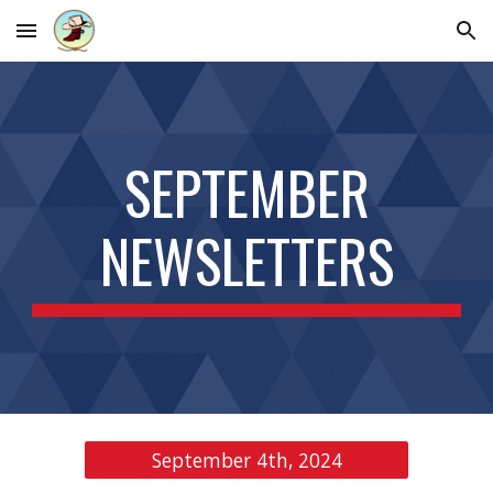
Skip to main content
Skip to navigation
SEPTEMBER
NEWSLETTERS
September 4th, 2024