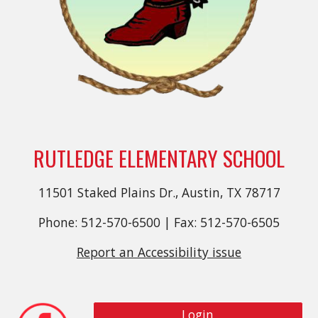
RUTLEDGE ELEMENTARY SCHOOL
11501 Staked Plains Dr., Austin, TX 78717
Phone: 512-570-6500 | Fax: 512-570-6505
Report an Accessibility issue
Login