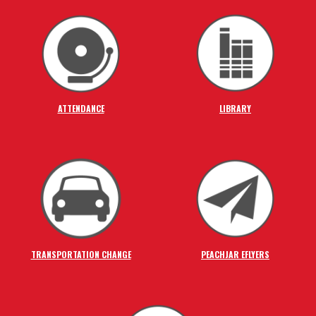
ATTENDANCE
LIBRARY
TRANSPORTATION CHANGE
PEACHJAR EFLYERS