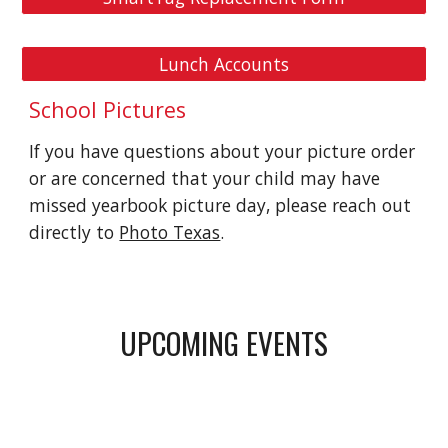
Lunch Accounts
School Pictures
If you have questions about your picture order
or are concerned that your child may have
missed yearbook picture day, please reach out
directly to
Photo Texas
.
UPCOMING EVENTS