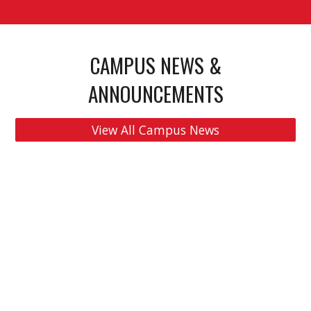
CAMPUS NEWS &
ANNOUNCEMENTS
View All Campus News