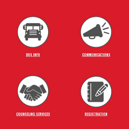
BUS INFO
COMMUNICATIONS
COUNSELING SERVICES
REGISTRATION