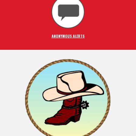
ANONYMOUS ALERTS