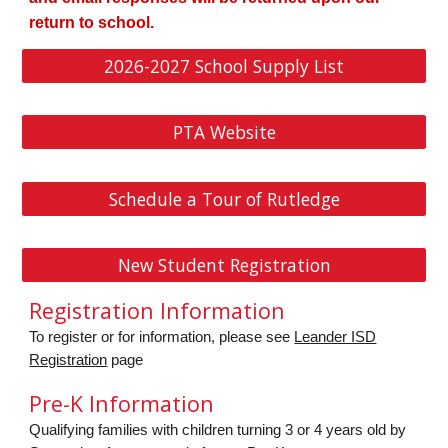
return to school.
2026-2027 School Supply List
PTA Website
Schedule a Tour of Rutledge
New Student Registration
Registration Information
To register or for information, please see
Leander ISD
Registration
page
Pre-K Information
Qualifying families with children turning 3 or 4 years old by