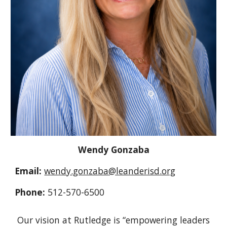
Wendy
Gonzaba
Email:
wendy.gonzaba@leanderisd.org
Phone:
512-570-6500
Our vision at Rutledge is “empowering leaders