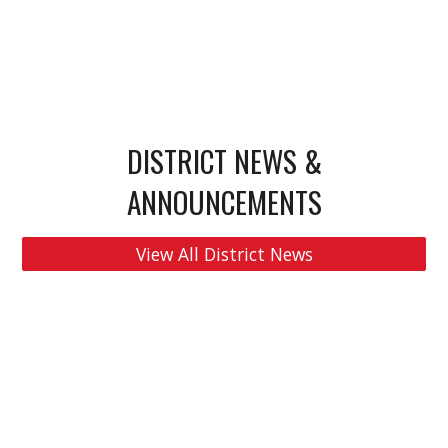
DISTRICT NEWS &
ANNOUNCEMENTS
View All District News