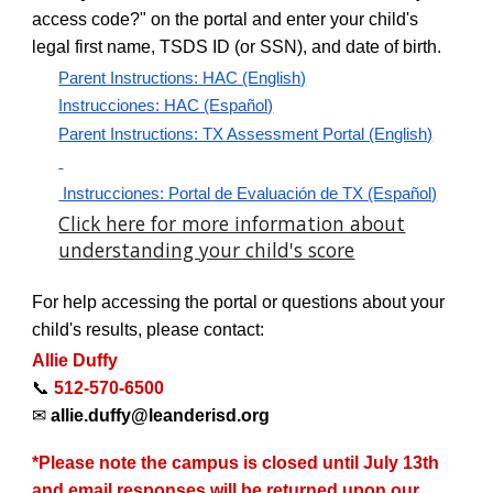
access code?" on the portal and enter your child's
legal first name, TSDS ID (or SSN), and date of birth.
Parent Instructions: HAC (English)
Instrucciones: HAC (Español)
Parent Instructions: TX Assessment Portal (English)
Instrucciones: Portal de Evaluación de TX (Español)
Click here for more information about
understanding your child's score
For help accessing the portal or questions about your
child's results, please contact:
Allie Duffy
📞
512-570-6500
✉
allie.duffy@leanderisd.org
*Please note the campus is closed until July 13th
and email responses will be returned upon our