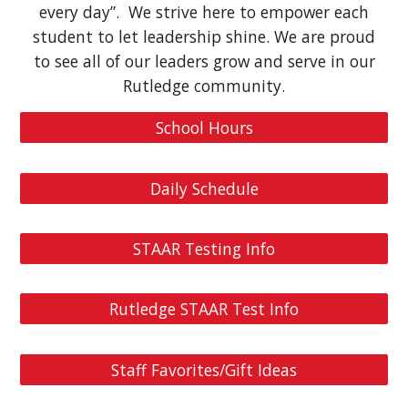
every day”. We strive here to empower each
student to let leadership shine. We are proud
to see all of our leaders grow and serve in our
Rutledge community.
School Hours
Daily Schedule
STAAR Testing Info
Rutledge STAAR Test Info
Staff Favorites/Gift Ideas