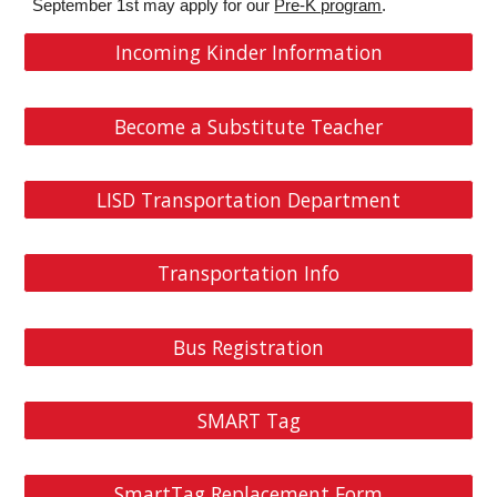
September 1st may apply for our
Pre-K program
.
Incoming Kinder Information
Become a Substitute Teacher
LISD Transportation Department
Transportation Info
Bus Registration
SMART Tag
SmartTag Replacement Form