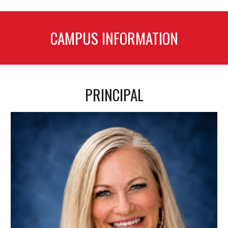
CAMPUS INFORMATION
PRINCIPAL