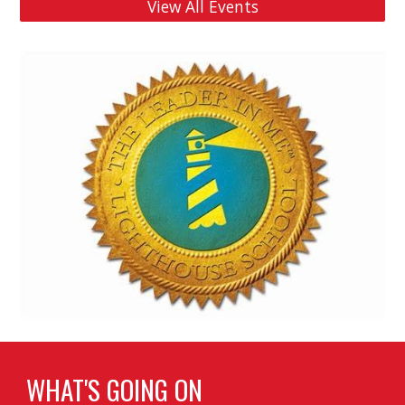
View All Events
WHAT'S GOING ON