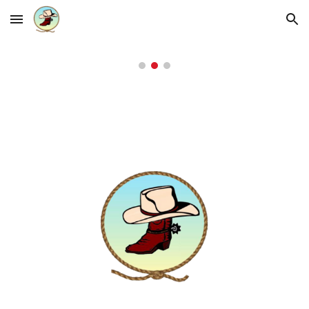
Skip to main content
Skip to navigation