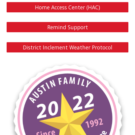
Home Access Center (HAC)
Remind Support
District Inclement Weather Protocol