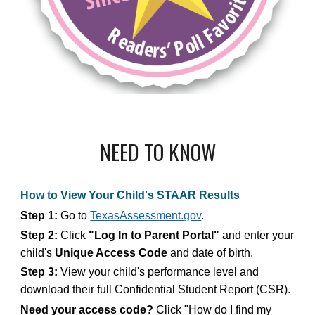
NEED TO KNOW
How to View Your Child's STAAR Results
Step 1:
Go to
TexasAssessment.gov
.
Step 2:
Click
"Log In to Parent Portal"
and enter your
child's
Unique Access Code
and date of birth.
Step 3:
View your child's performance level and
download their full Confidential Student Report (CSR).
Need your access code?
Click "How do I find my