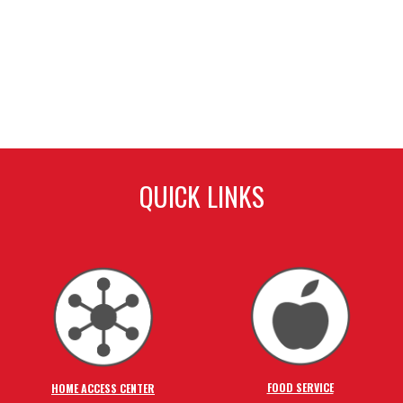
QUICK LINKS
FOOD SERVICE
HOME ACCESS CENTER