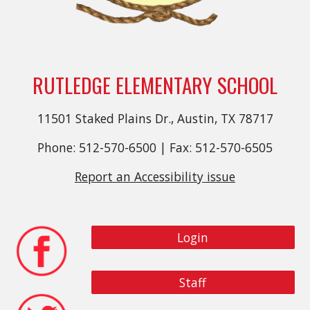
RUTLEDGE ELEMENTARY SCHOOL
11501 Staked Plains Dr., Austin, TX 78717
Phone: 512-570-6500 | Fax: 512-570-6505
Report an Accessibility issue
Login
Staff